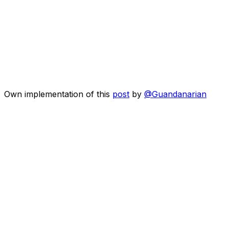
Own implementation of this
post
by
@Guandanarian